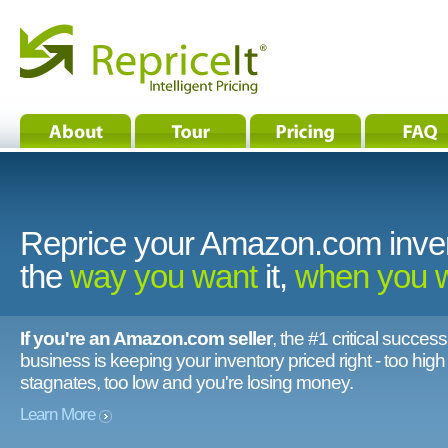
Reprice your Amazon.com inve
the
way you want
it,
when you 
If you're an Amazon.com seller
, the #1 critical success
business is keeping your inventory priced right - too hig
stagnates, too low and you're losing money.
Learn More