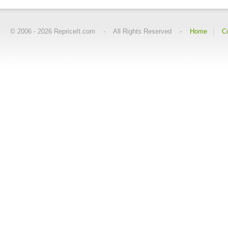
© 2006 -
2026
RepriceIt.com - All Rights Reserved -
Home
C