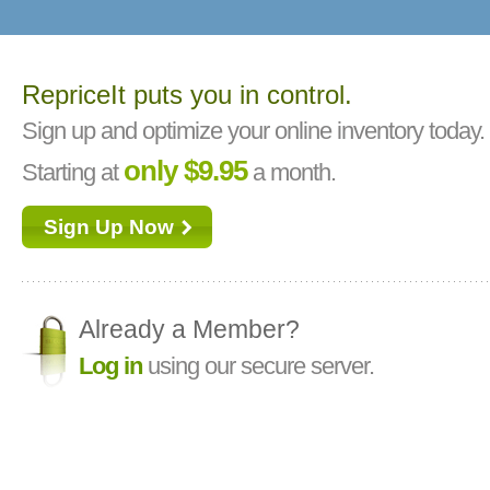
RepriceIt puts you in control.
Sign up and optimize your online inventory today.
only $9.95
Starting at
a month.
Sign Up Now
Already a Member?
Log in
using our secure server.