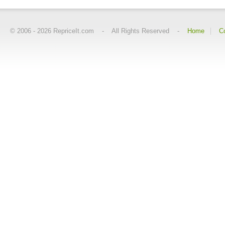
© 2006 -
2026
RepriceIt.com - All Rights Reserved -
Home
C