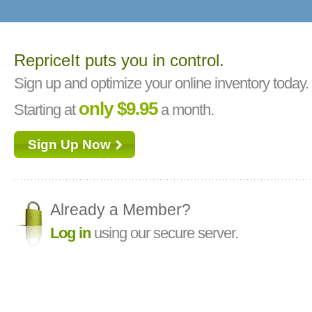
RepriceIt puts you in control.
Sign up and optimize your online inventory today.
only $9.95
Starting at
a month.
Sign Up Now
Already a Member?
Log in
using our secure server.