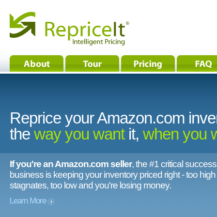
Reprice your Amazon.com inve
the
way you want
it,
when you 
If you're an Amazon.com seller
, the #1 critical success
business is keeping your inventory priced right - too hig
stagnates, too low and you're losing money.
Learn More