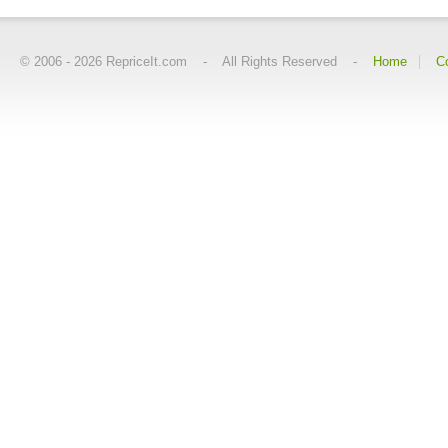
© 2006 -
2026
RepriceIt.com - All Rights Reserved -
Home
C