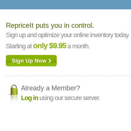
RepriceIt puts you in control.
Sign up and optimize your online inventory today.
only $9.95
Starting at
a month.
Sign Up Now
Already a Member?
Log in
using our secure server.