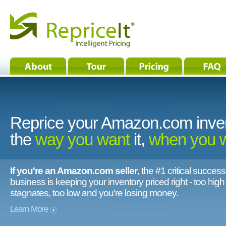
Reprice your Amazon.com inve
the
way you want
it,
when you 
If you're an Amazon.com seller
, the #1 critical success
business is keeping your inventory priced right - too hig
stagnates, too low and you're losing money.
Learn More