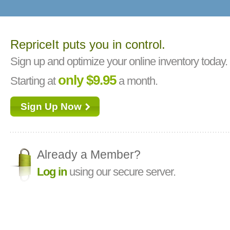
RepriceIt puts you in control.
Sign up and optimize your online inventory today.
only $9.95
Starting at
a month.
Sign Up Now
Already a Member?
Log in
using our secure server.