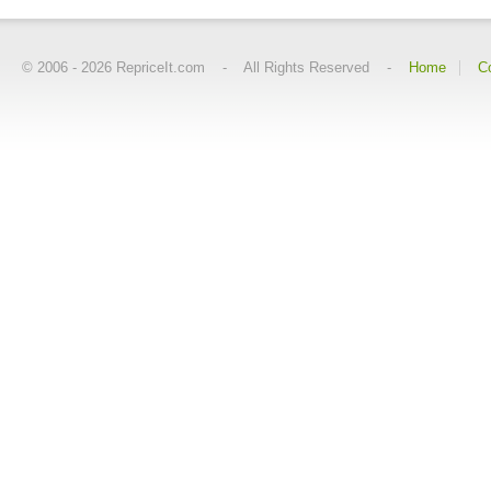
© 2006 -
2026
RepriceIt.com - All Rights Reserved -
Home
C