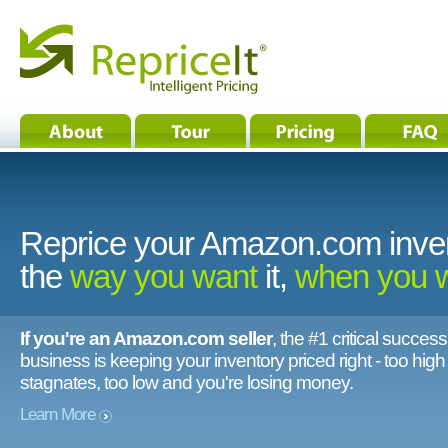
Reprice your Amazon.com inve
the
way you want
it,
when you 
If you're an Amazon.com seller
, the #1 critical success
business is keeping your inventory priced right - too hig
stagnates, too low and you're losing money.
Learn More